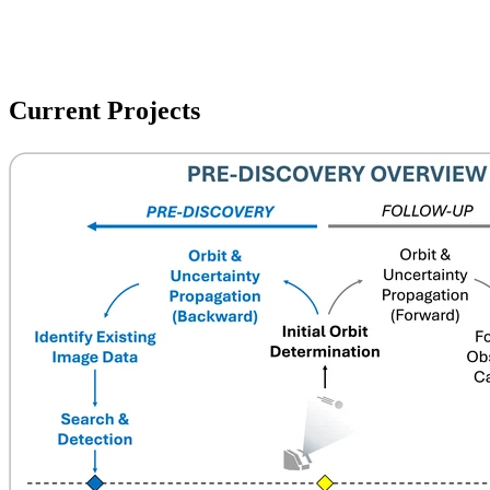
Current Projects