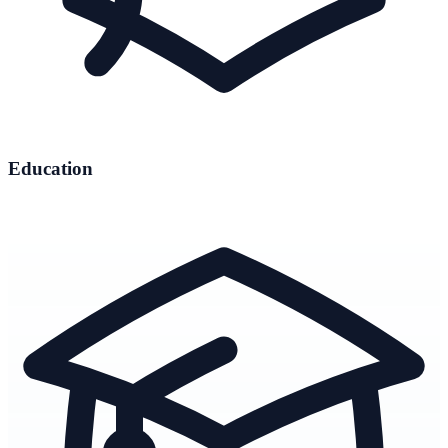
Education