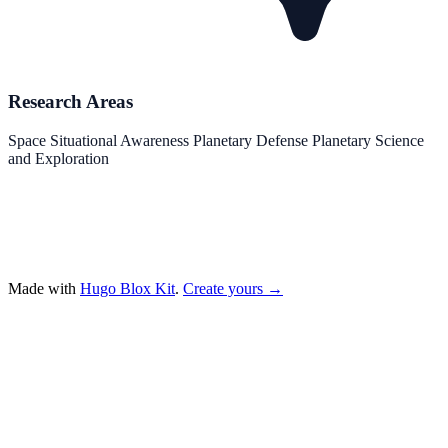
Research Areas
Space Situational Awareness
Planetary Defense
Planetary Science
and Exploration
Made with
Hugo Blox Kit
.
Create yours →