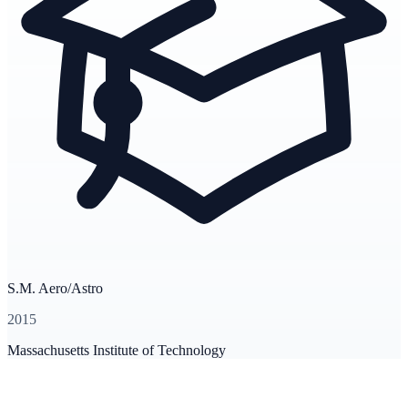
S.M. Aero/Astro
2015
Massachusetts Institute of Technology