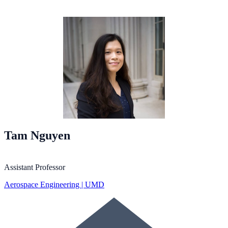
Tam Nguyen
Tam Ng'win
Assistant Professor
Aerospace Engineering | UMD