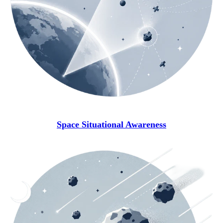
Space Situational Awareness