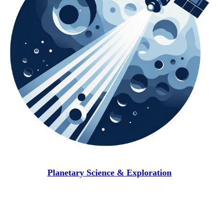
Planetary Science & Exploration