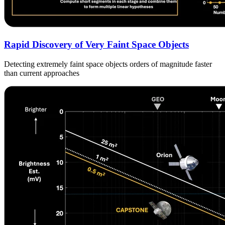
Rapid Discovery of Very Faint Space Objects
Detecting extremely faint space objects orders of magnitude faster
than current approaches