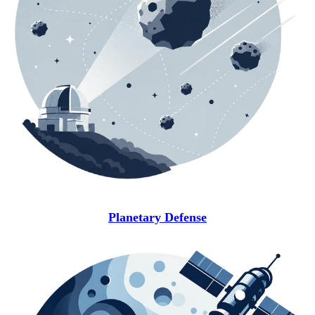
Planetary Defense