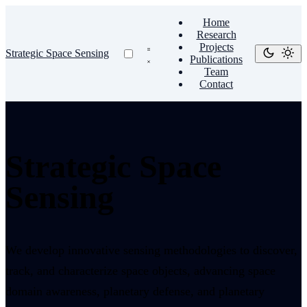
Home
Research
Projects
Strategic Space Sensing
Publications
Team
Contact
Strategic Space
Sensing
We develop innovative sensing methodologies to discover,
track, and characterize space objects, advancing space
domain awareness, planetary defense, and planetary