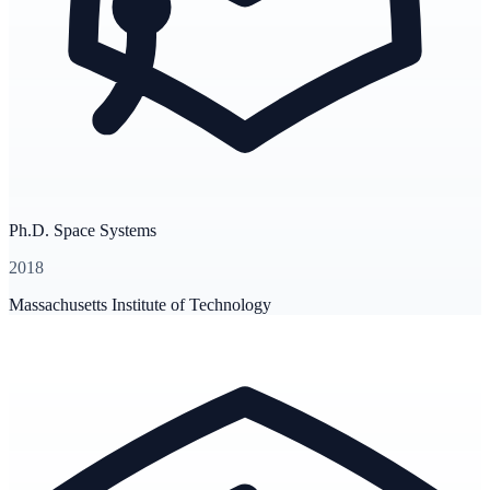
Ph.D. Space Systems
2018
Massachusetts Institute of Technology