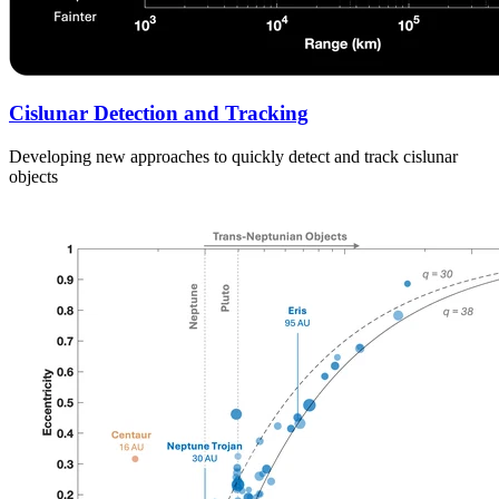
Cislunar Detection and Tracking
Developing new approaches to quickly detect and track cislunar
objects