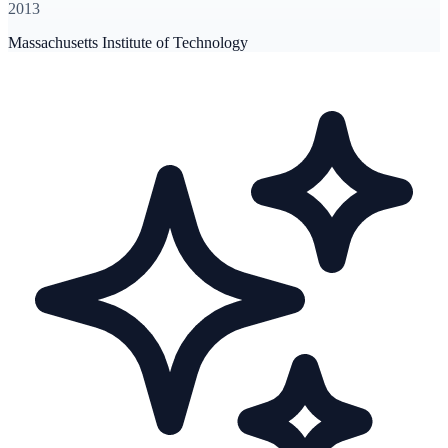
2013
Massachusetts Institute of Technology