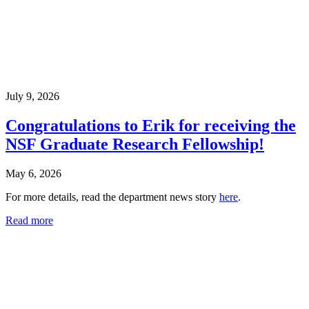
July 9, 2026
Congratulations to Erik for receiving the
NSF Graduate Research Fellowship!
May 6, 2026
For more details, read the department news story
here
.
Read more