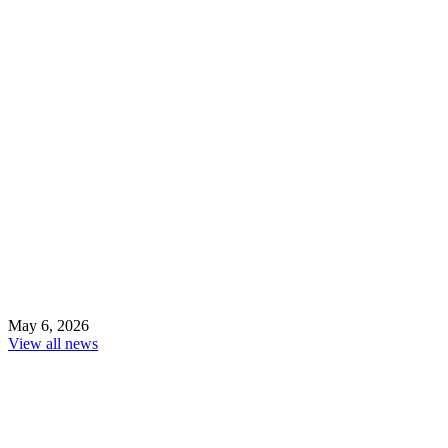
May 6, 2026
View all news