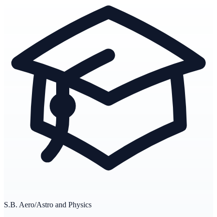
S.B. Aero/Astro and Physics