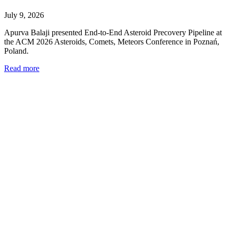
July 9, 2026
Apurva Balaji presented End-to-End Asteroid Precovery Pipeline at
the ACM 2026 Asteroids, Comets, Meteors Conference in Poznań,
Poland.
Read more