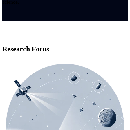
science.
Research Focus