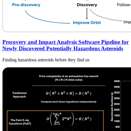
Precovery and Impact Analysis Software Pipeline for
Newly Discovered Potentially Hazardous Asteroids
Finding hazardous asteroids before they find us