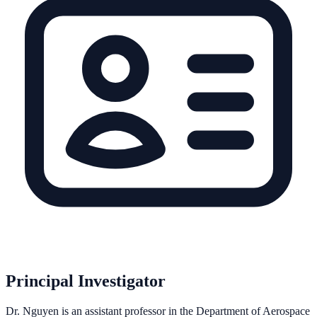
Principal Investigator
Dr. Nguyen is an assistant professor in the Department of Aerospace