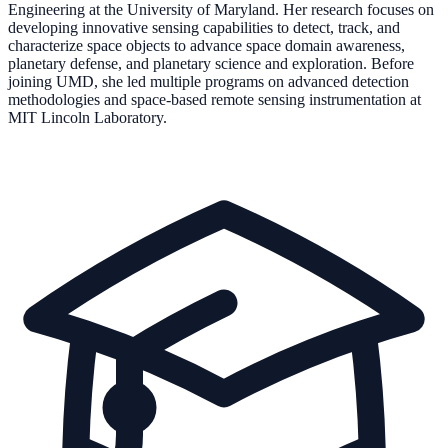
Engineering at the University of Maryland. Her research focuses on
developing innovative sensing capabilities to detect, track, and
characterize space objects to advance space domain awareness,
planetary defense, and planetary science and exploration. Before
joining UMD, she led multiple programs on advanced detection
methodologies and space-based remote sensing instrumentation at
MIT Lincoln Laboratory.