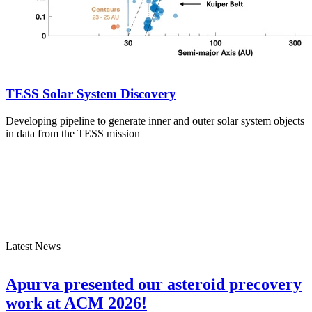
TESS Solar System Discovery
Developing pipeline to generate inner and outer solar system objects
in data from the TESS mission
Latest News
Apurva presented our asteroid precovery
work at ACM 2026!