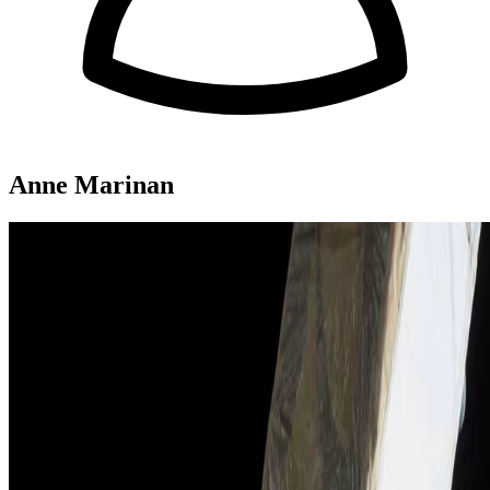
Anne Marinan
Attitude determination for small satellites with
infrared Earth horizon sensors"
CubeSat attitude sensing with Earth horizon sensor suite
Tam Nguyen
•
Aug 1, 2018
Read more