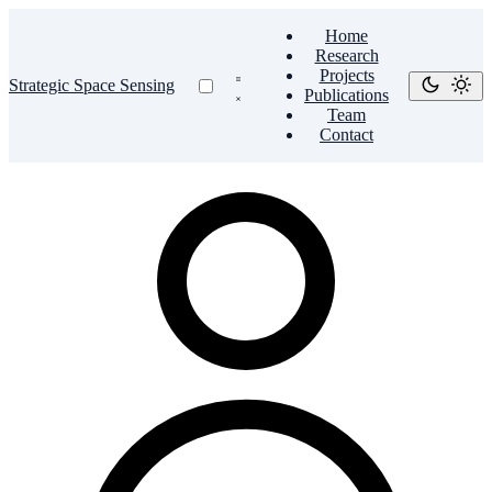
Home
Research
Projects
Strategic Space Sensing
Publications
Team
Contact