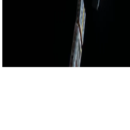
Made with
Hugo Blox Kit
.
Create yours →