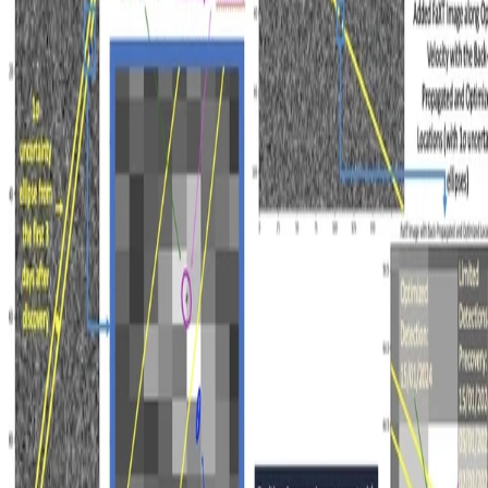
Made with
Hugo Blox Kit
.
Create yours →