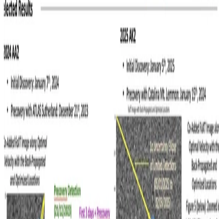
A poster on an end-to-end asteroid precovery pipeline presented at
ACM 2026
Apurva Balaji
•
Jul 9, 2026
Read more