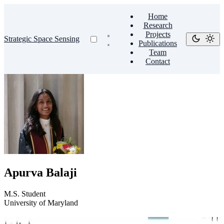
Home
Research
Projects
Strategic Space Sensing
Publications
Team
Contact
Apurva Balaji
M.S. Student
University of Maryland
End-to-End Asteroid Precovery Pipeline