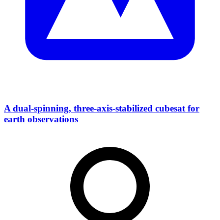
A dual-spinning, three-axis-stabilized cubesat for
earth observations