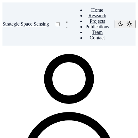
Home
Research
Projects
Strategic Space Sensing
Publications
Team
Contact