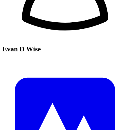
Evan D Wise