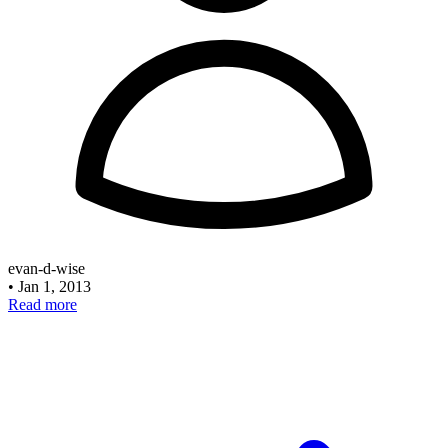
evan-d-wise
•
Jan 1, 2013
Read more