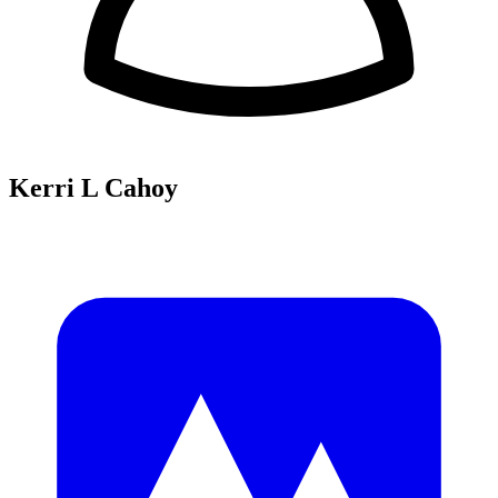
Kerri L Cahoy