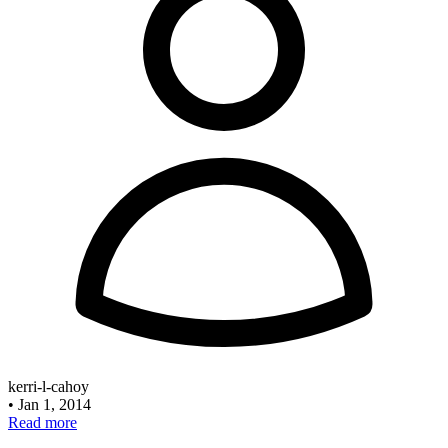
kerri-l-cahoy
•
Jan 1, 2014
Read more