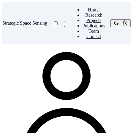
Home
Research
Projects
Strategic Space Sensing
Publications
Team
Contact