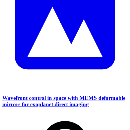
Wavefront control in space with MEMS deformable
mirrors for exoplanet direct imaging