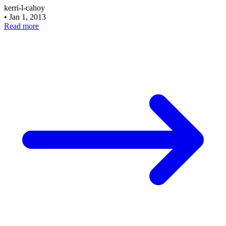
kerri-l-cahoy
•
Jan 1, 2013
Read more