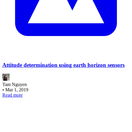
Attitude determination using earth horizon sensors
Tam Nguyen
•
Mar 1, 2019
Read more