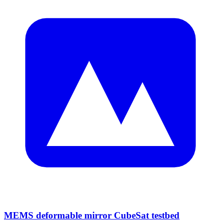
MEMS deformable mirror CubeSat testbed