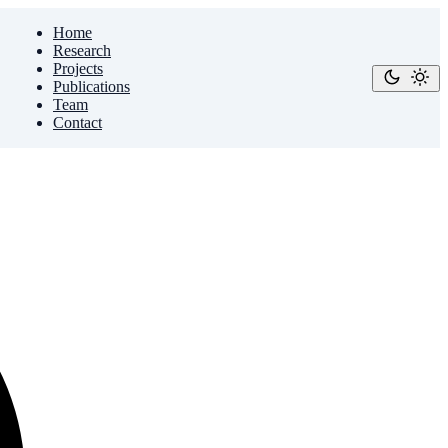
Home
Research
Projects
Publications
Team
Contact