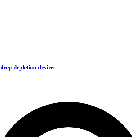
eep depletion devices