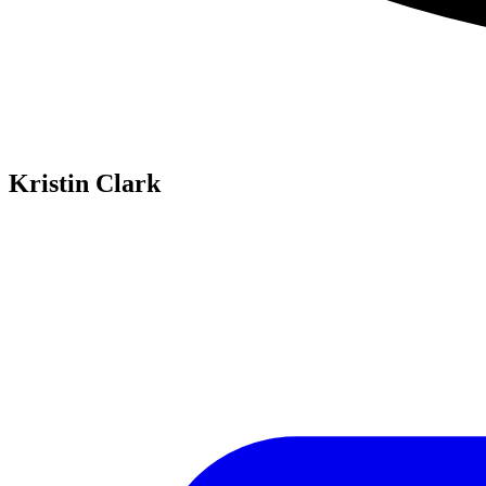
Kristin Clark