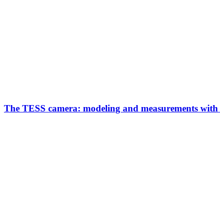
The TESS camera: modeling and measurements with d