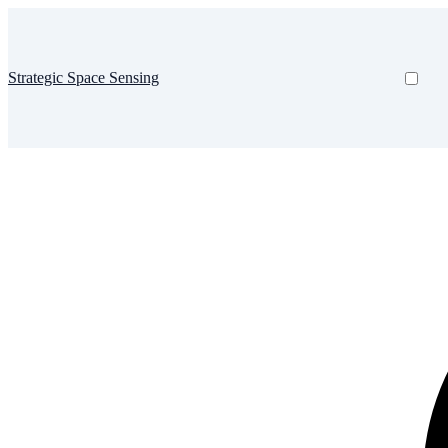
Strategic Space Sensing