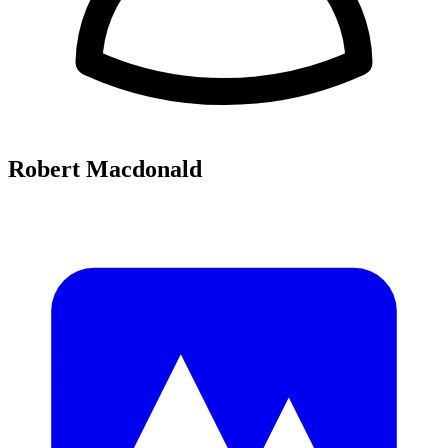
Robert Macdonald