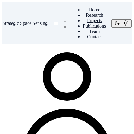
Home
Research
Projects
Strategic Space Sensing
Publications
Team
Contact