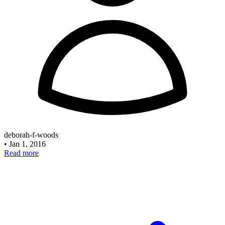
deborah-f-woods
•
Jan 1, 2016
Read more