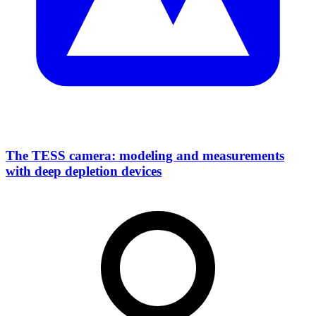
The TESS camera: modeling and measurements
with deep depletion devices