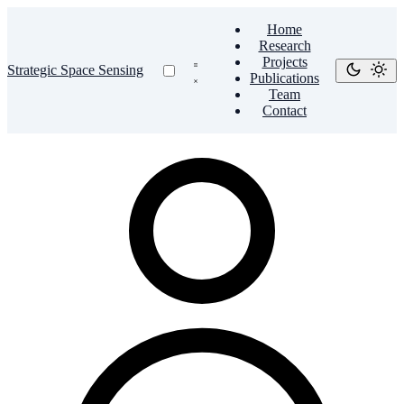
Home
Research
Projects
Strategic Space Sensing
Publications
Team
Contact