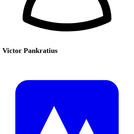
Victor Pankratius