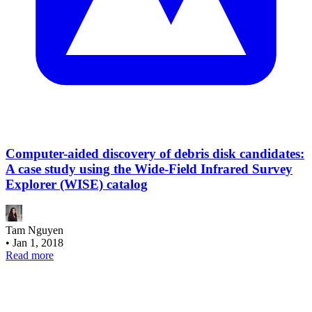
Computer-aided discovery of debris disk candidates:
A case study using the Wide-Field Infrared Survey
Explorer (WISE) catalog
Tam Nguyen
•
Jan 1, 2018
Read more